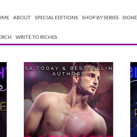
OME
ABOUT
SPECIAL EDITIONS
SHOP BY SERIES
SIGN
ERCH
WRITE TO RICHES