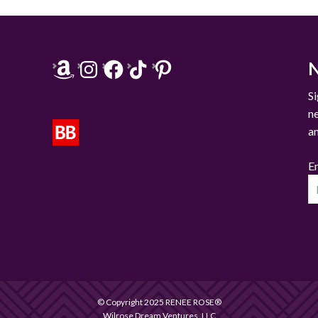
Amazon
Instagram
Facebook
TikTok
Pinterest
N
Si
n
a
E
© Copyright 2025 RENEE ROSE®
Wilrose Dream Ventures, LLC