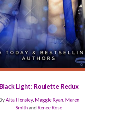
Black Light: Roulette Redux
By
Alta Hensley
,
Maggie Ryan
,
Maren
Smith
and
Renee Rose