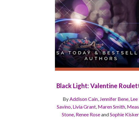
Black Light: Valentine Roulet
By
Addison Cain
,
Jennifer Bene
,
Lee
Savino
,
Livia Grant
,
Maren Smith
,
Meas
Stone
,
Renee Rose
and
Sophie Kisker