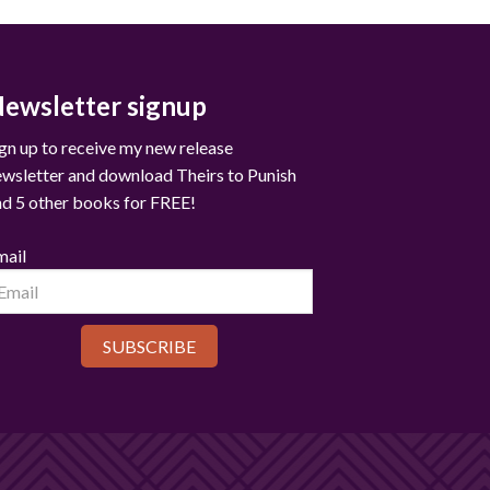
ewsletter signup
gn up to receive my new release
ewsletter and download Theirs to Punish
nd 5 other books for FREE!
mail
SUBSCRIBE