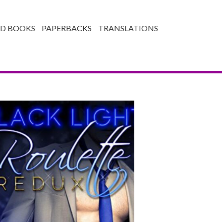
ED BOOKS
PAPERBACKS
TRANSLATIONS