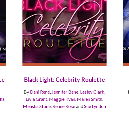
te
Black Light: Celebrity Roulette
By
Dani René
,
Jennifer Bene
,
Lesley Clark
,
ha
Livia Grant
,
Maggie Ryan
,
Maren Smith
,
Measha Stone
,
Renee Rose
and
Sue Lyndon