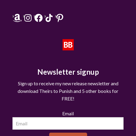
Amazon
Instagram
Facebook
TikTok
Pinterest
Newsletter signup
Sign up to receive my new release newsletter and
download Theirs to Punish and 5 other books for
FREE!
Email