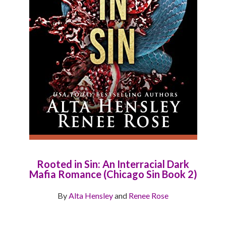
Rooted in Sin: An Interracial Dark
Mafia Romance (Chicago Sin Book 2)
By
Alta Hensley
and
Renee Rose