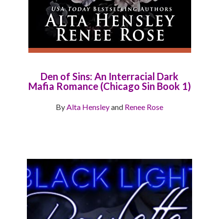
Den of Sins: An Interracial Dark
Mafia Romance (Chicago Sin Book 1)
By
Alta Hensley
and
Renee Rose