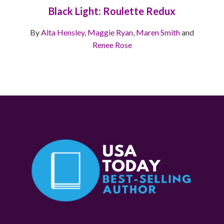
Black Light: Roulette Redux
By
Alta Hensley
,
Maggie Ryan
,
Maren Smith
and
Renee Rose