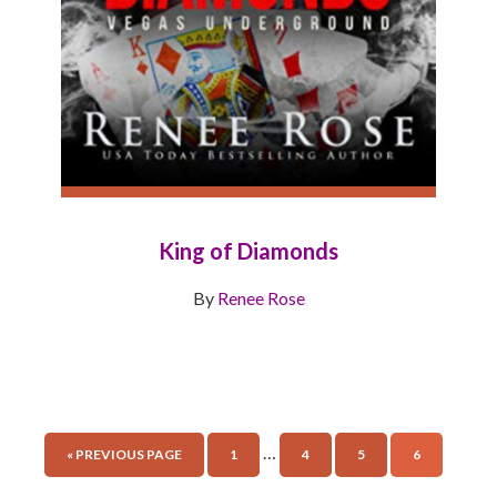
King of Diamonds
By
Renee Rose
…
« PREVIOUS PAGE
1
4
5
6