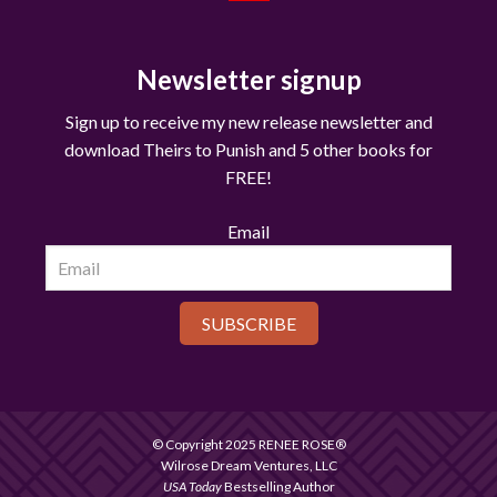
Newsletter signup
Sign up to receive my new release newsletter and
download Theirs to Punish and 5 other books for
FREE!
Email
SUBSCRIBE
© Copyright 2025 RENEE ROSE®
Wilrose Dream Ventures, LLC
USA Today
Bestselling Author