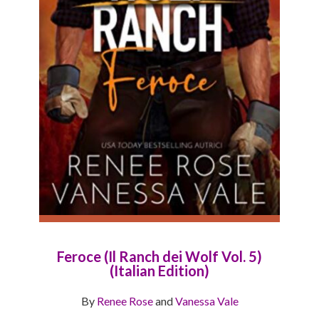
Feroce (Il Ranch dei Wolf Vol. 5)
(Italian Edition)
By
Renee Rose
and
Vanessa Vale