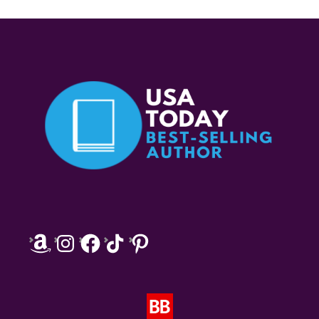
Amazon
Instagram
Facebook
TikTok
Pinterest