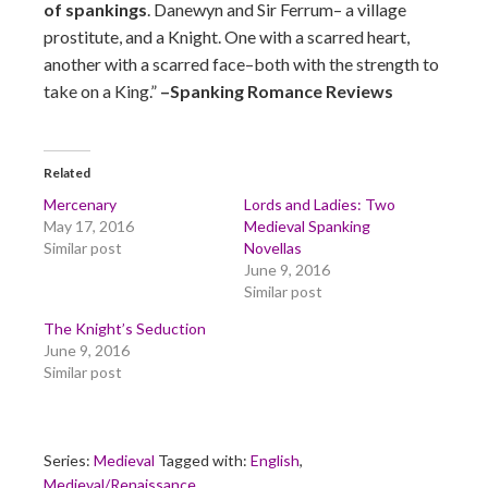
of spankings
. Danewyn and Sir Ferrum– a village
prostitute, and a Knight. One with a scarred heart,
another with a scarred face–both with the strength to
take on a King.”
–Spanking Romance Reviews
Related
Mercenary
Lords and Ladies: Two
May 17, 2016
Medieval Spanking
Similar post
Novellas
June 9, 2016
Similar post
The Knight’s Seduction
June 9, 2016
Similar post
Series:
Medieval
Tagged with:
English
,
Medieval/Renaissance