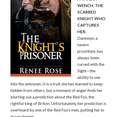
WENCH. THE
SCARRED
KNIGHT WHO
CAPTURES
HER.
Danewyn, a
tavern
prostitute, has
always been
cursed with the
Sight—the
ability to see
into the unknown. It is a trait she has learned to keep
hidden from others, but a moment of anger finds her
blurting out a prediction about the Red Fox, the
rightful king of Briton. Unfortunately, her prediction is
overheard by one of the Red Fox’s men, putting her in
grave danger.