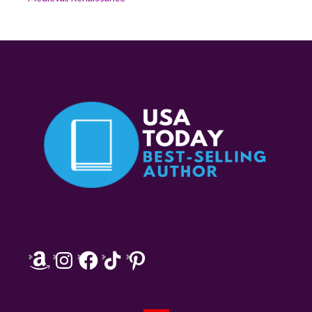
Amazon
Instagram
Facebook
TikTok
Pinterest