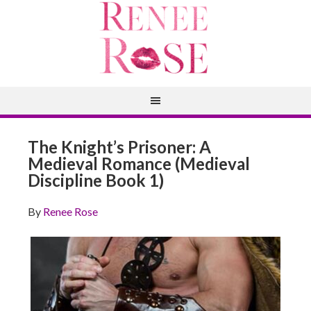
The Knight’s Prisoner: A
Medieval Romance (Medieval
Discipline Book 1)
By
Renee Rose