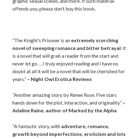
graphic sexual scenes, and more. If such material
offends you, please don’t buy this book.
“The Knight’s Prisoner is an
extremely scorching
novel of sweeping romance and bitter betrayal
. It
is a novel that will grab a reader from the start and
never let go. …I truly enjoyed reading and I have no
doubt at all it will be a novel that will be cherished for
years.”
– Night Owl Erotica Reviews
“Another amazing story by Renee Rose. Five stars
hands down for the plot, interaction, and originality.”
–
Adaline Raine, author of Marked by the Alpha
“A fantastic story, with
adventure, romance,
growth beyond imperfections, eroticism and lots