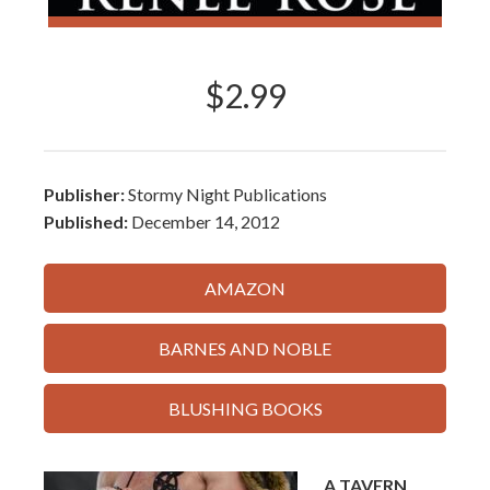
$2.99
Publisher:
Stormy Night Publications
Published:
December 14, 2012
AMAZON
BARNES AND NOBLE
BLUSHING BOOKS
A TAVERN