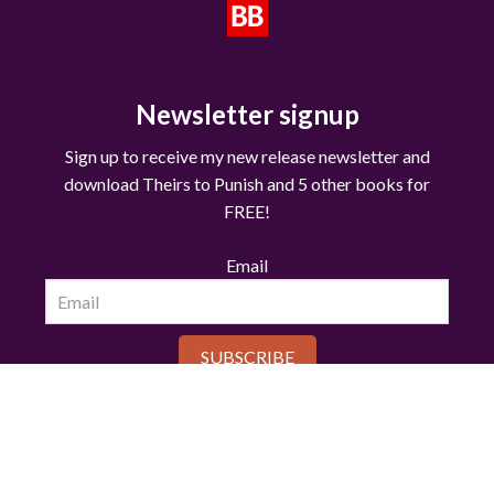
Newsletter signup
Sign up to receive my new release newsletter and
download Theirs to Punish and 5 other books for
FREE!
Email
SUBSCRIBE
© Copyright 2025 RENEE ROSE®