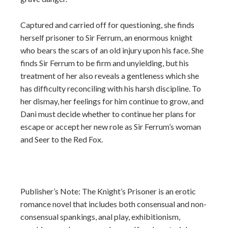
Captured and carried off for questioning, she finds
herself prisoner to Sir Ferrum, an enormous knight
who bears the scars of an old injury upon his face. She
finds Sir Ferrum to be firm and unyielding, but his
treatment of her also reveals a gentleness which she
has difficulty reconciling with his harsh discipline. To
her dismay, her feelings for him continue to grow, and
Dani must decide whether to continue her plans for
escape or accept her new role as Sir Ferrum’s woman
and Seer to the Red Fox.
Publisher’s Note: The Knight’s Prisoner is an erotic
romance novel that includes both consensual and non-
consensual spankings, anal play, exhibitionism,