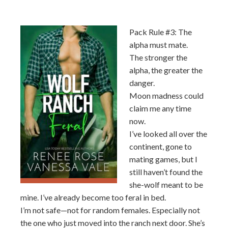
Pack Rule #3: The
alpha must mate.
The stronger the
alpha, the greater the
danger.
Moon madness could
claim me any time
now.
I’ve looked all over the
continent, gone to
mating games, but I
still haven’t found the
she-wolf meant to be
mine. I’ve already become too feral in bed.
I’m not safe—not for random females. Especially not
the one who just moved into the ranch next door. She’s