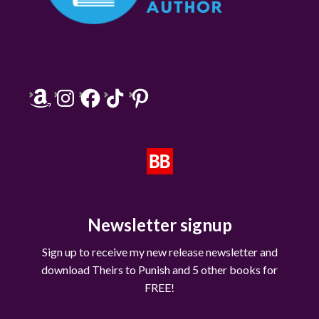
Amazon
Instagram
Facebook
TikTok
Pinterest
Newsletter signup
Sign up to receive my new release newsletter and
download Theirs to Punish and 5 other books for
FREE!