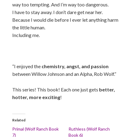
way too tempting. And I’m way too dangerous.
I have to stay away. I don’t dare get near her.
Because I would die before I ever let anything harm
the little human.
Including me.
“I enjoyed the
chemistry, angst, and passion
between Willow Johnson and an Alpha, Rob Wolf.”
This series! This book! Each one just gets
better,
hotter, more exciting
!
Related
Primal (Wolf Ranch Book
Ruthless (Wolf Ranch
7)
Book 6)