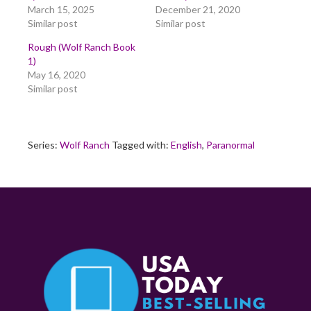
March 15, 2025
December 21, 2020
Similar post
Similar post
Rough (Wolf Ranch Book
1)
May 16, 2020
Similar post
Series:
Wolf Ranch
Tagged with:
English
,
Paranormal