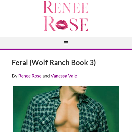
Feral (Wolf Ranch Book 3)
By
Renee Rose
and
Vanessa Vale