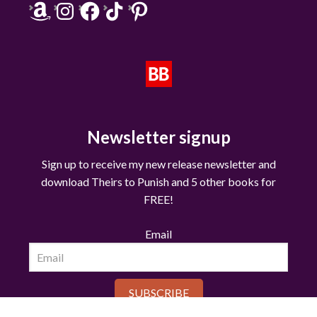
Amazon
Instagram
Facebook
TikTok
Pinterest
Newsletter signup
Sign up to receive my new release newsletter and
download Theirs to Punish and 5 other books for
FREE!
Email
SUBSCRIBE