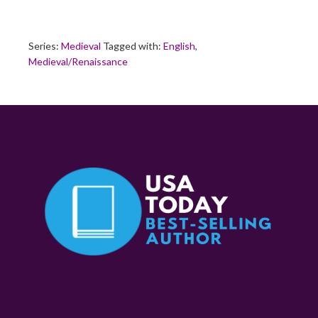
Series:
Medieval
Tagged with:
English
,
Medieval/Renaissance