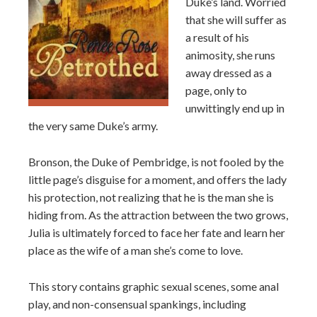
Duke’s land. Worried
that she will suffer as
a result of his
animosity, she runs
away dressed as a
page, only to
unwittingly end up in
the very same Duke’s army.
Bronson, the Duke of Pembridge, is not fooled by the
little page’s disguise for a moment, and offers the lady
his protection, not realizing that he is the man she is
hiding from. As the attraction between the two grows,
Julia is ultimately forced to face her fate and learn her
place as the wife of a man she’s come to love.
This story contains graphic sexual scenes, some anal
play, and non-consensual spankings, including