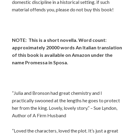
domestic discipline in a historical setting. if such
material offends you, please do not buy this book!
NOTE: This is a short novella. Word count:
approximately 20000 words An Italian translation
of this book is available on Amazon under the
name Promessa in Sposa.
“Julia and Bronson had great chemistry and I
practically swooned at the lengths he goes to protect
her from the king. Lovely, lovely story.” – Sue Lyndon,
Author of A Firm Husband
“Loved the characters, loved the plot. It’s just a great