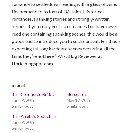
romance to settle down reading with a glass of wine.
Recommended to fans of D/s tales, Historical
romances, spanking stories and strongly-written
heroes. If you enjoy erotica romances but have never
read one containing spanking scenes, this would be a
good read to introduce you to such content. For those
expecting full-on/ hardcore scenes occurring all the
time, they’re not here.” -Vix, Blog Reviewer at
ttoria.blogspot.com
Related
The Conquered Brides
Mercenary
June 9, 2016
May 17, 2016
Similar post
Similar post
The Knight’s Seduction
June 9, 2016
Similar post