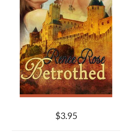
$3.95