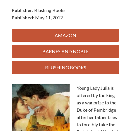
Publisher:
Blushing Books
Published:
May 11, 2012
AMAZON
BARNES AND NOBLE
BLUSHING BOOKS
Young Lady Julia is
offered by the king
as a war prize to the
Duke of Pembridge
after her father tries
to forcibly take the