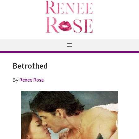
Betrothed
By
Renee Rose